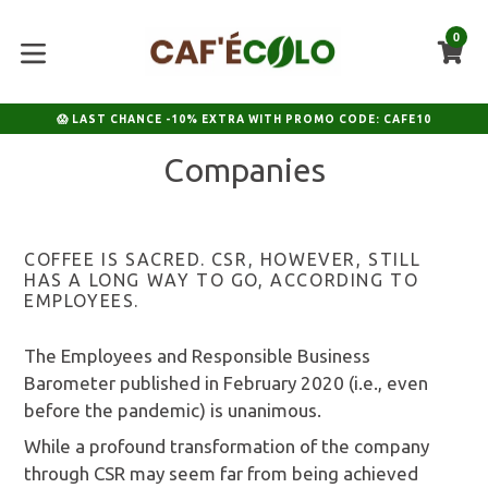
Skip
to
0
C
C
content
expand/collapse
😱 LAST CHANCE -10% EXTRA WITH PROMO CODE: CAFE10
Companies
COFFEE IS SACRED. CSR, HOWEVER, STILL
HAS A LONG WAY TO GO, ACCORDING TO
EMPLOYEES.
The Employees and Responsible Business
Barometer published in February 2020 (i.e., even
before the pandemic) is unanimous.
While a profound transformation of the company
through CSR may seem far from being achieved