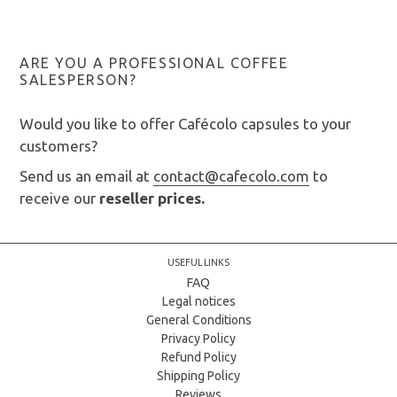
ARE YOU A PROFESSIONAL COFFEE
SALESPERSON?
Would you like to offer Cafécolo capsules to your
customers?
Send us an email at
contact@cafecolo.com
to
receive our
reseller prices.
USEFUL LINKS
FAQ
Legal notices
General Conditions
Privacy Policy
Refund Policy
Shipping Policy
Reviews