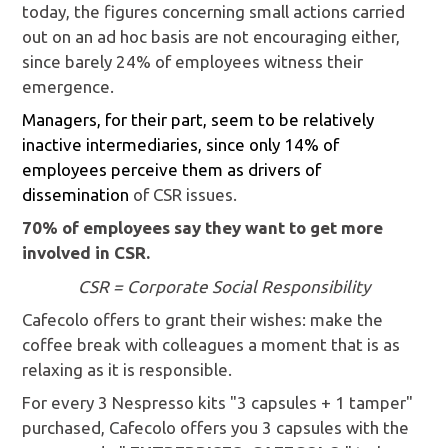
today, the figures concerning small actions carried
out on an ad hoc basis are not encouraging either,
since barely 24% of employees witness their
emergence.
Managers, for their part, seem to be relatively
inactive intermediaries, since only 14% of
employees perceive them as drivers of
dissemination
of CSR issues.
70% of employees say they want to get more
involved in CSR.
CSR = Corporate Social Responsibility
Cafecolo offers to grant their wishes: make the
coffee break with colleagues a moment that is as
relaxing as it is responsible.
For every 3 Nespresso kits "3 capsules + 1 tamper"
purchased, Cafecolo offers you 3 capsules with the