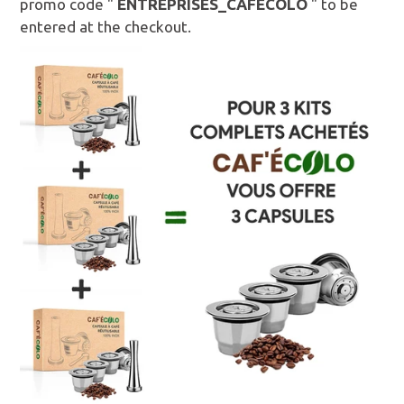
promo code "
ENTREPRISES_CAFECOLO
" to be
entered at the checkout.